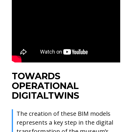
TOWARDS
OPERATIONAL
DIGITALTWINS
The creation of these BIM models
represents a key step in the digital
transformation of the museum’s