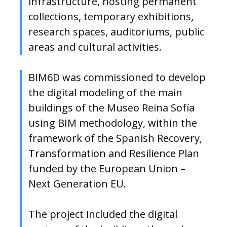
infrastructure, hosting permanent
collections, temporary exhibitions,
research spaces, auditoriums, public
areas and cultural activities.
BIM6D was commissioned to develop
the digital modeling of the main
buildings of the Museo Reina Sofía
using BIM methodology, within the
framework of the Spanish Recovery,
Transformation and Resilience Plan
funded by the European Union –
Next Generation EU.
The project included the digital