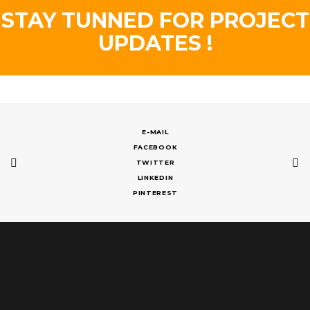
STAY TUNNED FOR PROJECT
UPDATES !
E-MAIL
FACEBOOK
TWITTER
LINKEDIN
PINTEREST