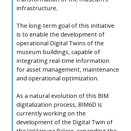
infrastructure.
The long-term goal of this initiative
is to enable the development of
operational Digital Twins of the
museum buildings, capable of
integrating real-time information
for asset management, maintenance
and operational optimization.
As a natural evolution of this BIM
digitalization process, BIM6D is
currently working on the
development of the Digital Twin of
the Velázquez Palace, expanding the