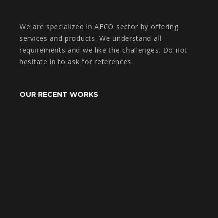
We are specialized in AECO sector by offering
services and products. We understand all
requirements and we like the challenges. Do not
hesitate in to ask for references.
OUR RECENT WORKS