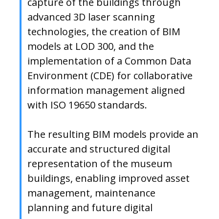
capture of the buildings through
advanced 3D laser scanning
technologies, the creation of BIM
models at LOD 300, and the
implementation of a Common Data
Environment (CDE) for collaborative
information management aligned
with ISO 19650 standards.
The resulting BIM models provide an
accurate and structured digital
representation of the museum
buildings, enabling improved asset
management, maintenance
planning and future digital