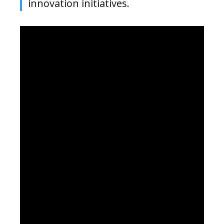
innovation initiatives.