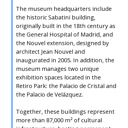
The museum headquarters include
the historic Sabatini building,
originally built in the 18th century as
the General Hospital of Madrid, and
the Nouvel extension, designed by
architect Jean Nouvel and
inaugurated in 2005. In addition, the
museum manages two unique
exhibition spaces located in the
Retiro Park: the Palacio de Cristal and
the Palacio de Velázquez.
Together, these buildings represent
more than 87,000 m² of cultural