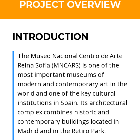
PROJECT OVERVIEW
INTRODUCTION
The Museo Nacional Centro de Arte
Reina Sofía (MNCARS) is one of the
most important museums of
modern and contemporary art in the
world and one of the key cultural
institutions in Spain. Its architectural
complex combines historic and
contemporary buildings located in
Madrid and in the Retiro Park.