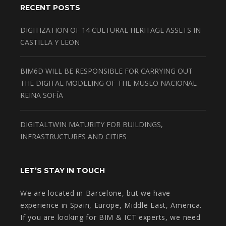
RECENT POSTS
DIGITIZATION OF 14 CULTURAL HERITAGE ASSETS IN
CASTILLA Y LEON
BIM6D WILL BE RESPONSIBLE FOR CARRYING OUT
THE DIGITAL MODELING OF THE MUSEO NACIONAL
REINA SOFÍA
DIGITALTWIN MATURITY FOR BUILDINGS,
INFRASTRUCTURES AND CITIES
LET’S STAY IN TOUCH
We are located in Barcelone, but we have
experience in Spain, Europe, Middle East, America.
If you are looking for BIM & ICT experts, we need