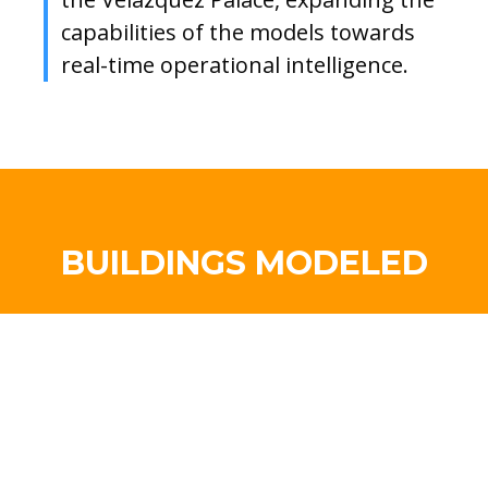
capabilities of the models towards
real-time operational intelligence.
BUILDINGS MODELED