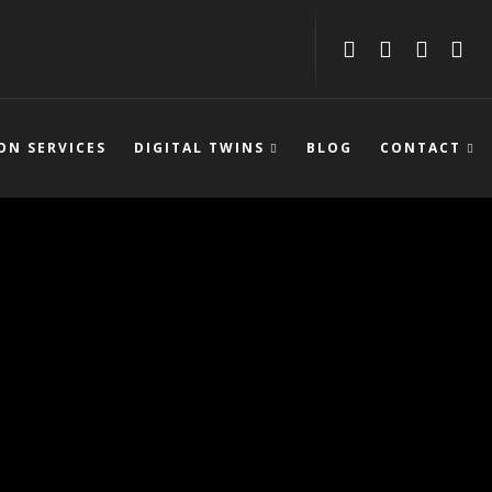
ON SERVICES
DIGITAL TWINS
BLOG
CONTACT