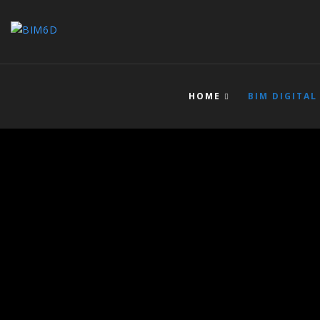
HOME
BIM DIGITAL