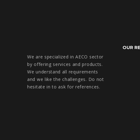
OUR R
We are specialized in AECO sector
by offering services and products.
We understand all requirements
and we like the challenges. Do not
hesitate in to ask for references.