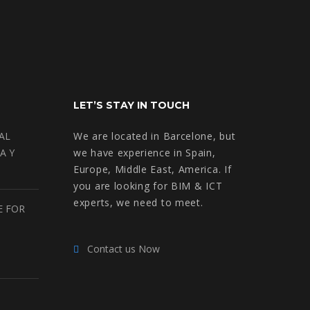
LET’S STAY IN TOUCH
AL
We are located in Barcelone, but
A Y
we have experience in Spain,
Europe, Middle East, America. If
you are looking for BIM & ICT
experts, we need to meet.
E FOR
Contact us Now