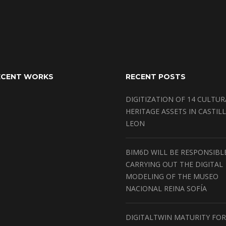
ECENT WORKS
RECENT POSTS
DIGITIZATION OF 14 CULTUR
HERITAGE ASSETS IN CASTILL
LEON
BIM6D WILL BE RESPONSIBL
CARRYING OUT THE DIGITAL
MODELING OF THE MUSEO
NACIONAL REINA SOFÍA
DIGITALTWIN MATURITY FOR