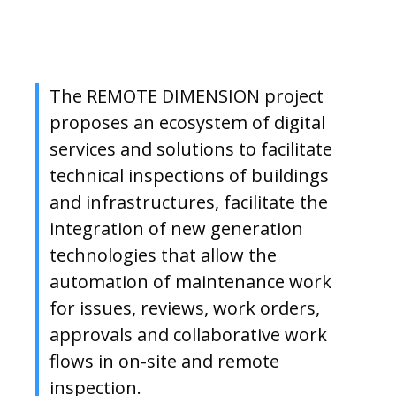
The REMOTE DIMENSION project
proposes an ecosystem of digital
services and solutions to facilitate
technical inspections of buildings
and infrastructures, facilitate the
integration of new generation
technologies that allow the
automation of maintenance work
for issues, reviews, work orders,
approvals and collaborative work
flows in on-site and remote
inspection.