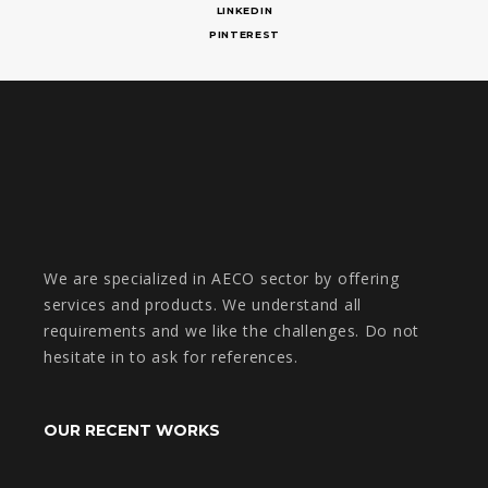
LINKEDIN
PINTEREST
We are specialized in AECO sector by offering
services and products. We understand all
requirements and we like the challenges. Do not
hesitate in to ask for references.
OUR RECENT WORKS