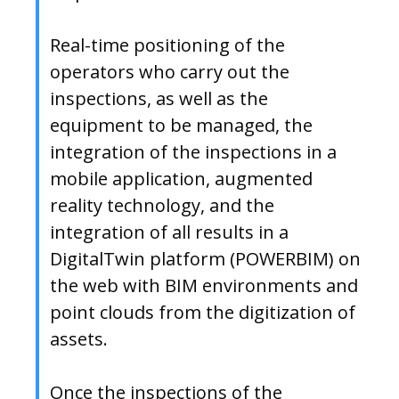
Real-time positioning of the
operators who carry out the
inspections, as well as the
equipment to be managed, the
integration of the inspections in a
mobile application, augmented
reality technology, and the
integration of all results in a
DigitalTwin platform (POWERBIM) on
the web with BIM environments and
point clouds from the digitization of
assets.
Once the inspections of the