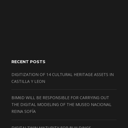
RECENT POSTS
DIGITIZATION OF 14 CULTURAL HERITAGE ASSETS IN
CASTILLA Y LEON
BIM6D WILL BE RESPONSIBLE FOR CARRYING OUT
THE DIGITAL MODELING OF THE MUSEO NACIONAL
REINA SOFÍA
DIGITALTWIN MATURITY FOR BUILDINGS,