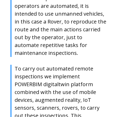
operators are automated, it is
intended to use unmanned vehicles,
in this case a Rover, to reproduce the
route and the main actions carried
out by the operator, just to
automate repetitive tasks for
maintenance inspections.
To carry out automated remote
inspections we implement
POWERBIM digitaltwin platform
combined with the use of mobile
devices, augmented reality, IoT
sensors, scanners, rovers, to carry
out these inspections. This