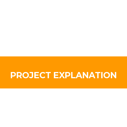
PROJECT EXPLANATION