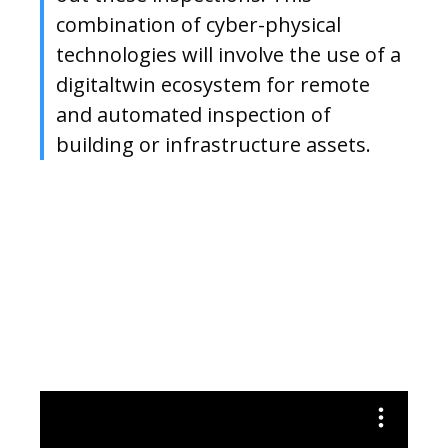
combination of cyber-physical
technologies will involve the use of a
digitaltwin ecosystem for remote
and automated inspection of
building or infrastructure assets.