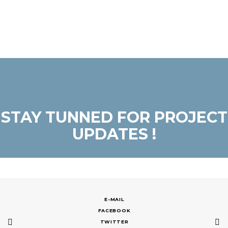
STAY TUNNED FOR PROJECT
UPDATES !
E-MAIL
FACEBOOK
TWITTER