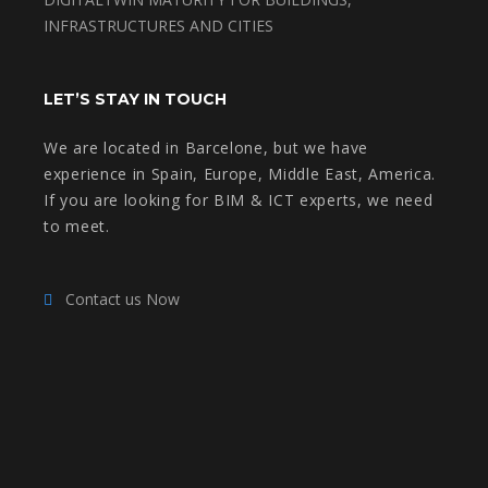
INFRASTRUCTURES AND CITIES
LET’S STAY IN TOUCH
We are located in Barcelone, but we have
experience in Spain, Europe, Middle East, America.
If you are looking for BIM & ICT experts, we need
to meet.
Contact us Now