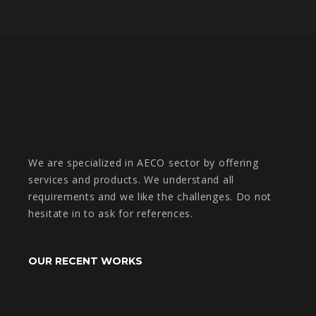
We are specialized in AECO sector by offering
services and products. We understand all
requirements and we like the challenges. Do not
hesitate in to ask for references.
OUR RECENT WORKS