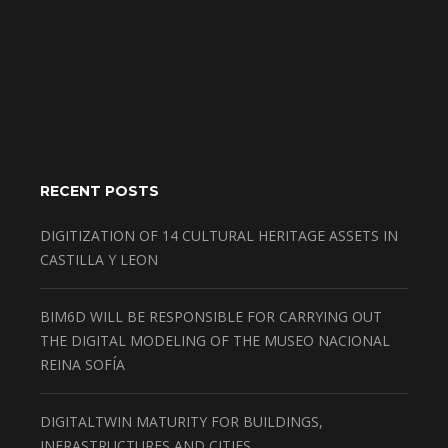
RECENT POSTS
DIGITIZATION OF 14 CULTURAL HERITAGE ASSETS IN
CASTILLA Y LEON
BIM6D WILL BE RESPONSIBLE FOR CARRYING OUT
THE DIGITAL MODELING OF THE MUSEO NACIONAL
REINA SOFÍA
DIGITALTWIN MATURITY FOR BUILDINGS,
INFRASTRUCTURES AND CITIES