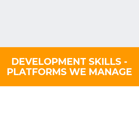
DEVELOPMENT SKILLS -
PLATFORMS WE MANAGE