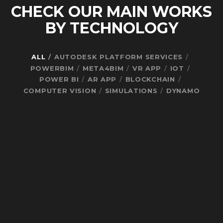
CHECK OUR MAIN WORKS
BY TECHNOLOGY
ALL
AUTODESK PLATFORM SERVICES
POWERBIM
META4BIM
VR APP
IOT
POWER BI
AR APP
BLOCKCHAIN
COMPUTER VISION
SIMULATIONS
DYNAMO