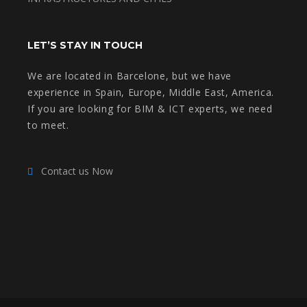
LET’S STAY IN TOUCH
We are located in Barcelone, but we have
experience in Spain, Europe, Middle East, America.
If you are looking for BIM & ICT experts, we need
to meet.
Contact us Now