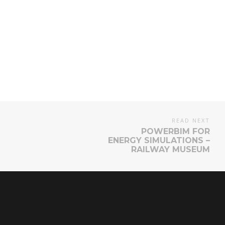
READ NEXT
POWERBIM FOR
ENERGY SIMULATIONS –
RAILWAY MUSEUM