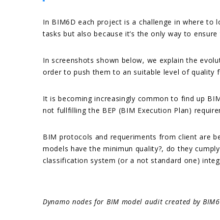
In BIM6D each project is a challenge in where to 
tasks but also because it’s the only way to ensure
In screenshots shown below, we explain the evoluti
order to push them to an suitable level of quality
It is becoming increasingly common to find up BIM
not fullfilling the BEP (BIM Execution Plan) require
BIM protocols and requeriments from client are b
models have the minimun quality?, do they cumply 
classification system (or a not standard one) integr
Dynamo nodes for BIM model audit created by BIM