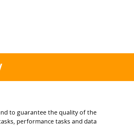
W
d to guarantee the quality of the
t tasks, performance tasks and data