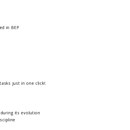
ded in BEP
sks just in one click!:
during its evolution
scipline