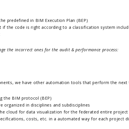
he predefined in BIM Execution Plan (BEP)
if the code is right according to a classification system inclu
t
nge the incorrect ones for the audit & performance process:
nents, we have other automation tools that perform the next ta
ng the BIM protocol (BEP)
 organized in disciplines and subdisciplines
cloud for data visualization for the federated entire project 
ifications, costs, etc. in a automated way for each project di