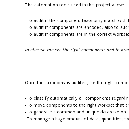
The automation tools used in this project allow:
-To audit if the component taxonomy match with t
-To audit if components are encoded, also to audit 
-To audit if components are in the correct workse
In blue we can see the right components and in ora
Once the taxonomy is audited, for the right compo
-To classify automatically all components regardi
-To move components to the right workset that are
-To generate a common and unique database on the 
-To manage a huge amount of data, quantities, spec