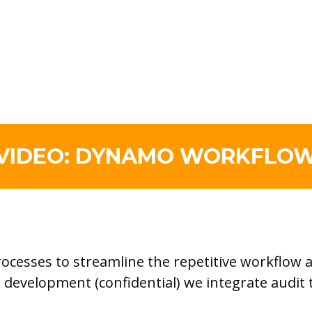
VIDEO: DYNAMO WORKFLO
esses to streamline the repetitive workflow an
ct development (confidential) we integrate audi