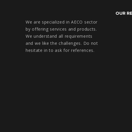
OUR R
We are specialized in AECO sector
by offering services and products.
We understand all requirements
and we like the challenges. Do not
hesitate in to ask for references.