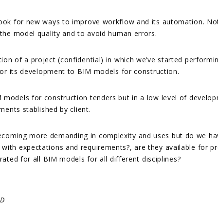
look for new ways to improve workflow and its automation. Not 
 the model quality and to avoid human errors.
on of a project (confidential) in which we’ve started performi
 for its development to BIM models for construction.
 models for construction tenders but in a low level of develo
ments stablished by client.
ecoming more demanding in complexity and uses but do we have
with expectations and requirements?, are they available for p
ated for all BIM models for all different disciplines?
6D