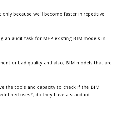
only because we’ll become faster in repetitive
ng an audit task for MEP existing BIM models in
pment or bad quality and also, BIM models that are
 the tools and capacity to check if the BIM
redefined uses?, do they have a standard