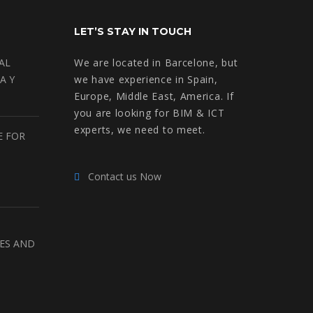
LET’S STAY IN TOUCH
AL
We are located in Barcelone, but
A Y
we have experience in Spain,
Europe, Middle East, America. If
you are looking for BIM & ICT
experts, we need to meet.
E FOR
Contact us Now
RES AND