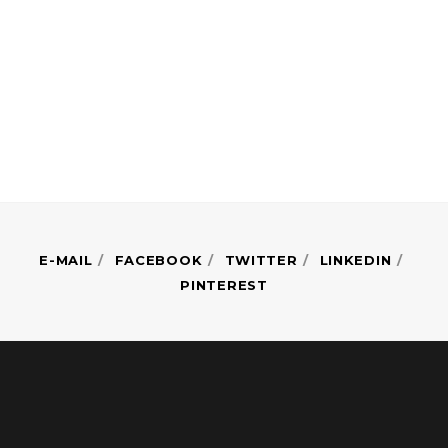
E-MAIL
FACEBOOK
TWITTER
LINKEDIN
PINTEREST