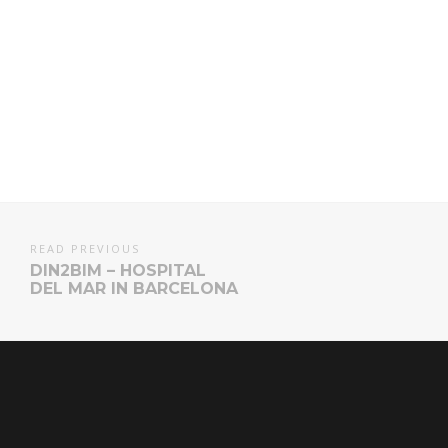
READ PREVIOUS
DIN2BIM – HOSPITAL
DEL MAR IN BARCELONA