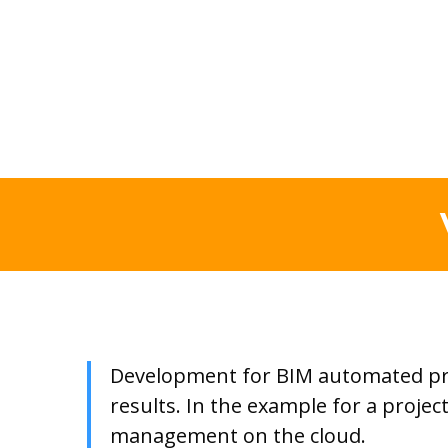
Development for BIM automated proc
results. In the example for a proje
management on the cloud.