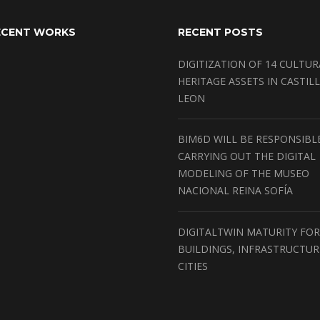
ECENT WORKS
RECENT POSTS
DIGITIZATION OF 14 CULTUR
HERITAGE ASSETS IN CASTILL
LEON
BIM6D WILL BE RESPONSIBL
CARRYING OUT THE DIGITAL
MODELING OF THE MUSEO
NACIONAL REINA SOFÍA
DIGITALTWIN MATURITY FOR
BUILDINGS, INFRASTRUCTU
CITIES