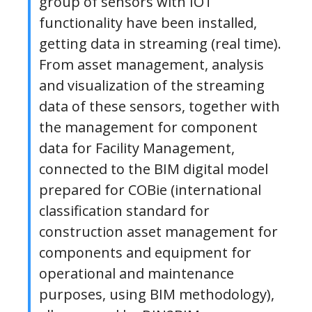
group of sensors with IOT
functionality have been installed,
getting data in streaming (real time).
From asset management, analysis
and visualization of the streaming
data of these sensors, together with
the management for component
data for Facility Management,
connected to the BIM digital model
prepared for COBie (international
classification standard for
construction asset management for
components and equipment for
operational and maintenance
purposes, using BIM methodology),