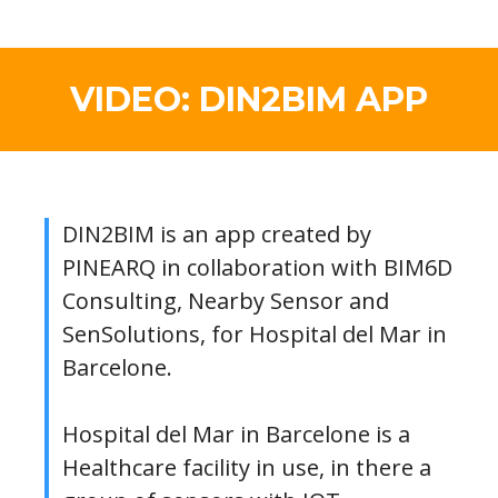
VIDEO: DIN2BIM APP
DIN2BIM is an app created by
PINEARQ in collaboration with BIM6D
Consulting, Nearby Sensor and
SenSolutions, for Hospital del Mar in
Barcelone.
Hospital del Mar in Barcelone is a
Healthcare facility in use, in there a