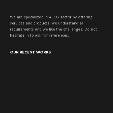
We are specialized in AECO sector by offering
services and products. We understand all
requirements and we like the challenges. Do not
hesitate in to ask for references.
OUR RECENT WORKS