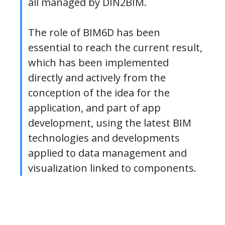
all managed by DIN2BIM.
The role of BIM6D has been
essential to reach the current result,
which has been implemented
directly and actively from the
conception of the idea for the
application, and part of app
development, using the latest BIM
technologies and developments
applied to data management and
visualization linked to components.