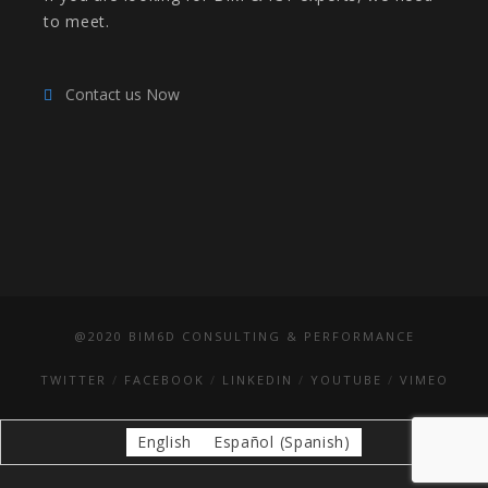
to meet.
Contact us Now
@2020 BIM6D CONSULTING & PERFORMANCE
TWITTER
FACEBOOK
LINKEDIN
YOUTUBE
VIMEO
English
Español
(
Spanish
)