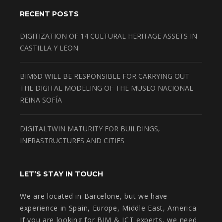
RECENT POSTS
DIGITIZATION OF 14 CULTURAL HERITAGE ASSETS IN
CASTILLA Y LEON
BIM6D WILL BE RESPONSIBLE FOR CARRYING OUT
THE DIGITAL MODELING OF THE MUSEO NACIONAL
REINA SOFÍA
DIGITALTWIN MATURITY FOR BUILDINGS,
INFRASTRUCTURES AND CITIES
LET’S STAY IN TOUCH
We are located in Barcelone, but we have
experience in Spain, Europe, Middle East, America.
If you are looking for BIM & ICT experts, we need