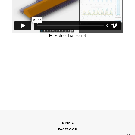
E-MAIL
FACEBOOK