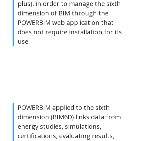
plus), in order to manage the sixth
dimension of BIM through the
POWERBIM web application that
does not require installation for its
use.
POWERBIM applied to the sixth
dimension (BIM6D) links data from
energy studies, simulations,
certifications, evaluating results,