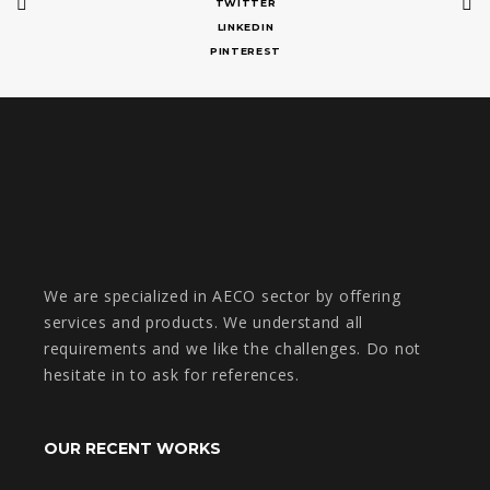
TWITTER
LINKEDIN
PINTEREST
We are specialized in AECO sector by offering
services and products. We understand all
requirements and we like the challenges. Do not
hesitate in to ask for references.
OUR RECENT WORKS