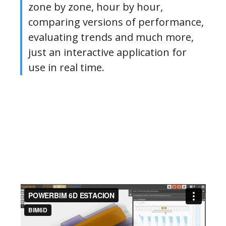
zone by zone, hour by hour,
comparing versions of performance,
evaluating trends and much more,
just an interactive application for
use in real time.