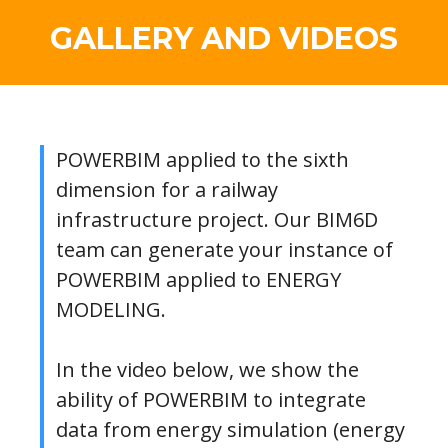
GALLERY AND VIDEOS
POWERBIM applied to the sixth
dimension for a railway
infrastructure project. Our BIM6D
team can generate your instance of
POWERBIM applied to ENERGY
MODELING.
In the video below, we show the
ability of POWERBIM to integrate
data from energy simulation (energy