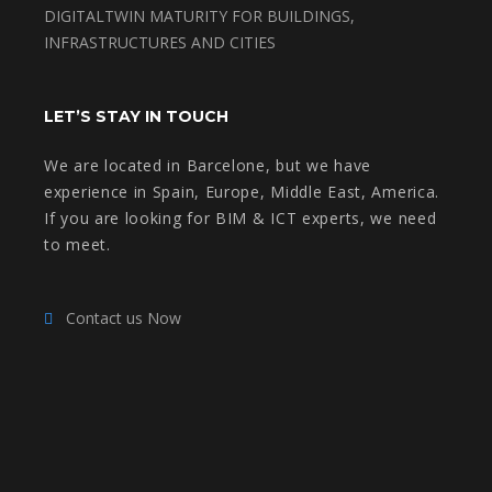
DIGITALTWIN MATURITY FOR BUILDINGS,
INFRASTRUCTURES AND CITIES
LET’S STAY IN TOUCH
We are located in Barcelone, but we have
experience in Spain, Europe, Middle East, America.
If you are looking for BIM & ICT experts, we need
to meet.
Contact us Now