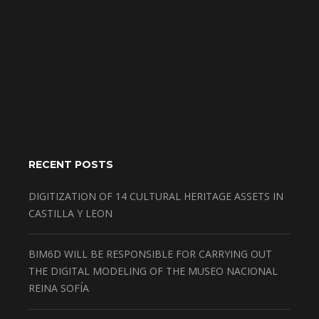
RECENT POSTS
DIGITIZATION OF 14 CULTURAL HERITAGE ASSETS IN
CASTILLA Y LEON
BIM6D WILL BE RESPONSIBLE FOR CARRYING OUT
THE DIGITAL MODELING OF THE MUSEO NACIONAL
REINA SOFÍA