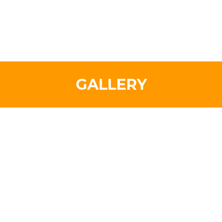
GALLERY