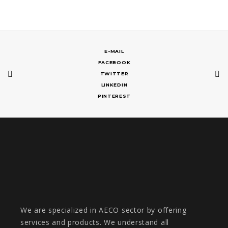
E-MAIL
FACEBOOK
TWITTER
LINKEDIN
PINTEREST
We are specialized in AECO sector by offering
services and products. We understand all