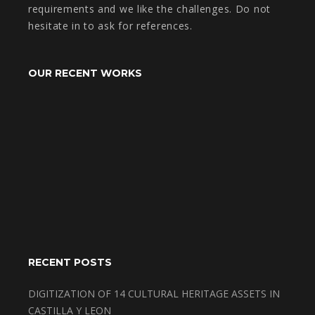
requirements and we like the challenges. Do not
hesitate in to ask for references.
OUR RECENT WORKS
RECENT POSTS
DIGITIZATION OF 14 CULTURAL HERITAGE ASSETS IN
CASTILLA Y LEON