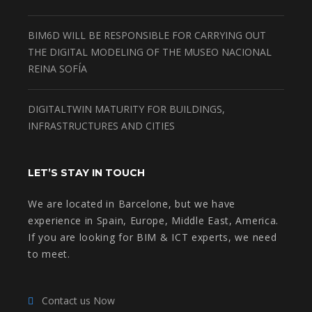
BIM6D WILL BE RESPONSIBLE FOR CARRYING OUT
THE DIGITAL MODELING OF THE MUSEO NACIONAL
REINA SOFÍA
DIGITALTWIN MATURITY FOR BUILDINGS,
INFRASTRUCTURES AND CITIES
LET’S STAY IN TOUCH
We are located in Barcelone, but we have
experience in Spain, Europe, Middle East, America.
If you are looking for BIM & ICT experts, we need
to meet.
Contact us Now