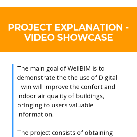
PROJECT EXPLANATION -
VIDEO SHOWCASE
The main goal of WellBIM is to
demonstrate the the use of Digital
Twin will improve the confort and
indoor air quality of buildings,
bringing to users valuable
information.
The project consists of obtaining