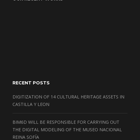
RECENT POSTS
DIGITIZATION OF 14 CULTURAL HERITAGE ASSETS IN
CASTILLA Y LEON
BIM6D WILL BE RESPONSIBLE FOR CARRYING OUT
THE DIGITAL MODELING OF THE MUSEO NACIONAL
REINA SOFÍA