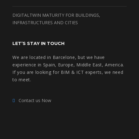
DIGITALTWIN MATURITY FOR BUILDINGS,
INFRASTRUCTURES AND CITIES
LET’S STAY IN TOUCH
We are located in Barcelone, but we have
experience in Spain, Europe, Middle East, America.
If you are looking for BIM & ICT experts, we need
to meet.
Contact us Now