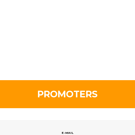
PROMOTERS
E-MAIL