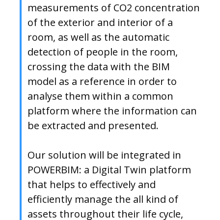
measurements of CO2 concentration
of the exterior and interior of a
room, as well as the automatic
detection of people in the room,
crossing the data with the BIM
model as a reference in order to
analyse them within a common
platform where the information can
be extracted and presented.
Our solution will be integrated in
POWERBIM: a Digital Twin platform
that helps to effectively and
efficiently manage the all kind of
assets throughout their life cycle,