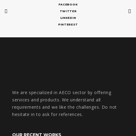
FACEBOOK
TWITTER
LINKEDIN
PINTEREST
We are specialized in AECO sector by offering
services and products. We understand all
requirements and we like the challenges. Do not
hesitate in to ask for references.
OUR RECENT WORKS