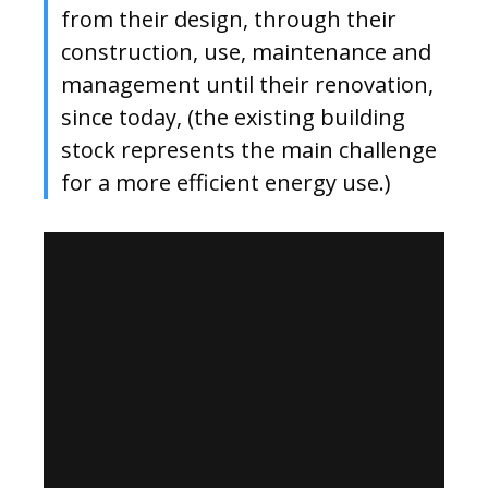
from their design, through their
construction, use, maintenance and
management until their renovation,
since today, (the existing building
stock represents the main challenge
for a more efficient energy use.)