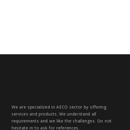
DIGITALTWIN FOR MADRID NUEVO
NORTE URBAN REGENERATION
PROJECT
We are specialized in AECO sector by offering
services and products. We understand all
requirements and we like the challenges. Do not
hesitate in to ask for references.