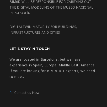
BIM6D WILL BE RESPONSIBLE FOR CARRYING OUT
THE DIGITAL MODELING OF THE MUSEO NACIONAL
REINA SOFÍA
DIGITALTWIN MATURITY FOR BUILDINGS,
INFRASTRUCTURES AND CITIES
LET’S STAY IN TOUCH
We are located in Barcelone, but we have
experience in Spain, Europe, Middle East, America.
If you are looking for BIM & ICT experts, we need
to meet.
Contact us Now