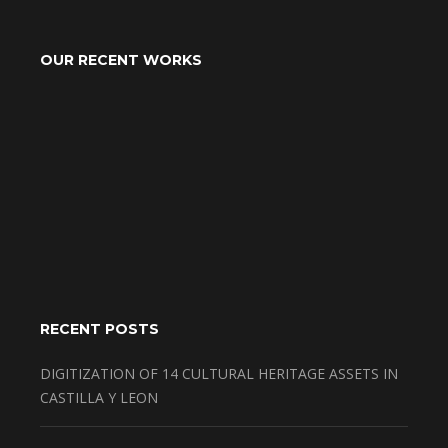
OUR RECENT WORKS
RECENT POSTS
DIGITIZATION OF 14 CULTURAL HERITAGE ASSETS IN
CASTILLA Y LEON