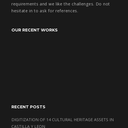
requirements and we like the challenges. Do not
hesitate in to ask for references.
OUR RECENT WORKS
RECENT POSTS
DIGITIZATION OF 14 CULTURAL HERITAGE ASSETS IN
CASTILLA Y LEON