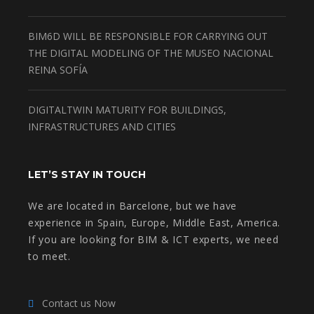
BIM6D WILL BE RESPONSIBLE FOR CARRYING OUT
THE DIGITAL MODELING OF THE MUSEO NACIONAL
REINA SOFÍA
DIGITALTWIN MATURITY FOR BUILDINGS,
INFRASTRUCTURES AND CITIES
LET’S STAY IN TOUCH
We are located in Barcelone, but we have
experience in Spain, Europe, Middle East, America.
If you are looking for BIM & ICT experts, we need
to meet.
Contact us Now