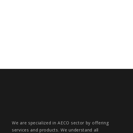
DF-MAS II
METAVERSE IN MOBILITY FOR RENFE
We are specialized in AECO sector by offering
services and products. We understand all