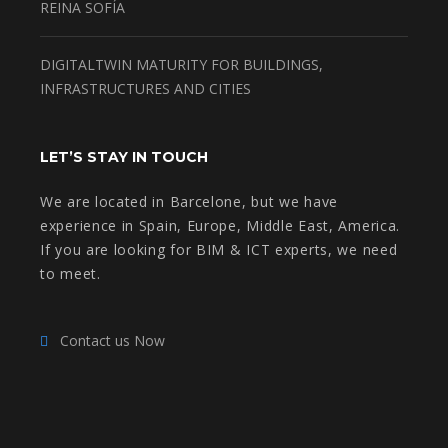
REINA SOFÍA
DIGITALTWIN MATURITY FOR BUILDINGS,
INFRASTRUCTURES AND CITIES
LET’S STAY IN TOUCH
We are located in Barcelone, but we have
experience in Spain, Europe, Middle East, America.
If you are looking for BIM & ICT experts, we need
to meet.
Contact us Now