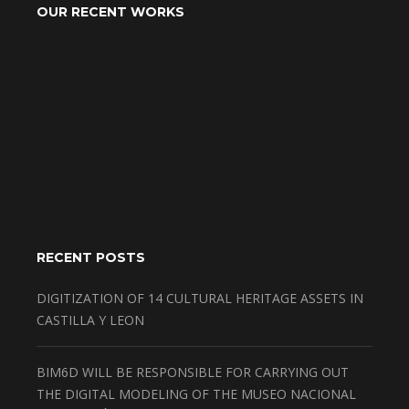
OUR RECENT WORKS
RECENT POSTS
DIGITIZATION OF 14 CULTURAL HERITAGE ASSETS IN
CASTILLA Y LEON
BIM6D WILL BE RESPONSIBLE FOR CARRYING OUT
THE DIGITAL MODELING OF THE MUSEO NACIONAL