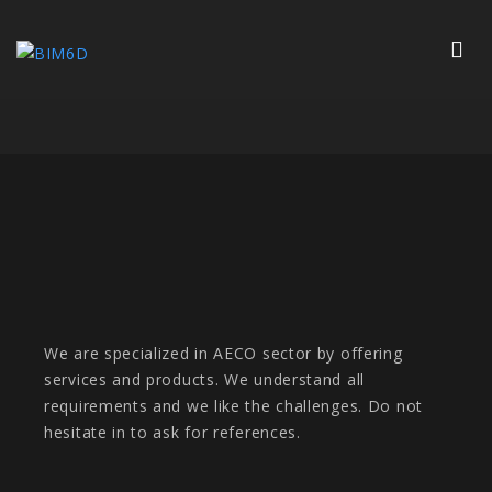
We are specialized in AECO sector by offering
services and products. We understand all
requirements and we like the challenges. Do not
hesitate in to ask for references.