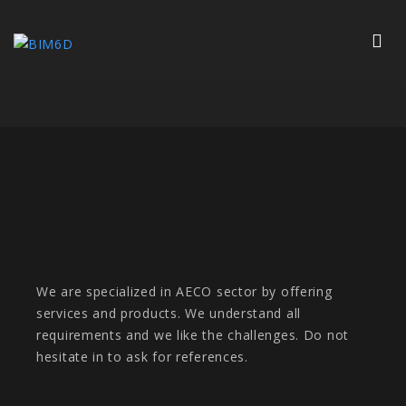
We are specialized in AECO sector by offering
services and products. We understand all
requirements and we like the challenges. Do not
hesitate in to ask for references.