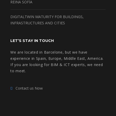
REINA SOFÍA
DIGITALTWIN MATURITY FOR BUILDINGS,
INFRASTRUCTURES AND CITIES
LET’S STAY IN TOUCH
We are located in Barcelone, but we have
experience in Spain, Europe, Middle East, America.
If you are looking for BIM & ICT experts, we need
to meet.
Contact us Now