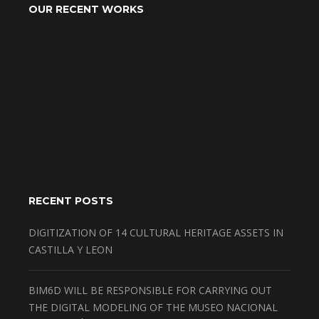
OUR RECENT WORKS
RECENT POSTS
DIGITIZATION OF 14 CULTURAL HERITAGE ASSETS IN
CASTILLA Y LEON
BIM6D WILL BE RESPONSIBLE FOR CARRYING OUT
THE DIGITAL MODELING OF THE MUSEO NACIONAL