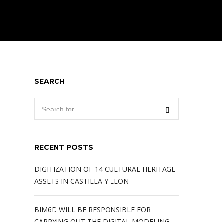
SEARCH
RECENT POSTS
DIGITIZATION OF 14 CULTURAL HERITAGE
ASSETS IN CASTILLA Y LEON
BIM6D WILL BE RESPONSIBLE FOR
CARRYING OUT THE DIGITAL MODELING