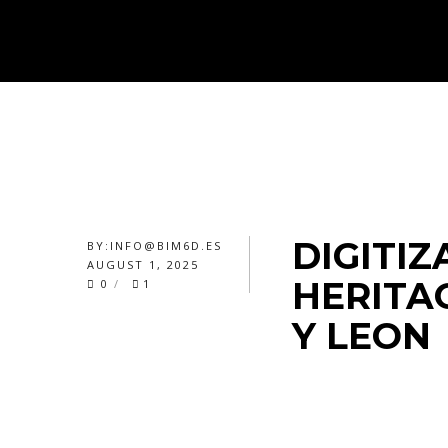
DIGITIZ
BY:
INFO@BIM6D.ES
AUGUST 1, 2025
HERITAG
0
1
Y LEON