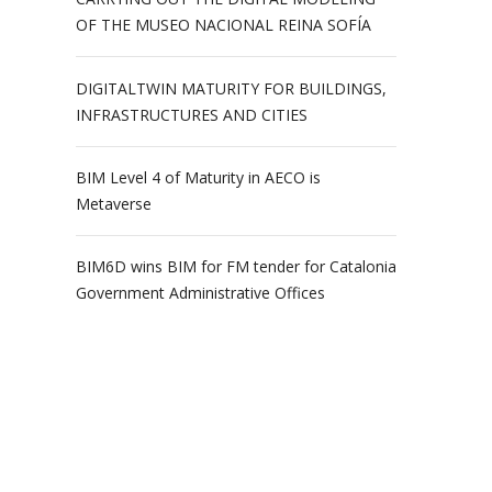
OF THE MUSEO NACIONAL REINA SOFÍA
DIGITALTWIN MATURITY FOR BUILDINGS,
INFRASTRUCTURES AND CITIES
BIM Level 4 of Maturity in AECO is
Metaverse
BIM6D wins BIM for FM tender for Catalonia
Government Administrative Offices