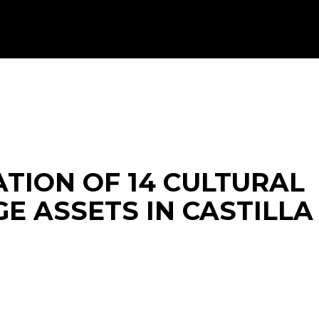
ATION OF 14 CULTURAL
E ASSETS IN CASTILLA