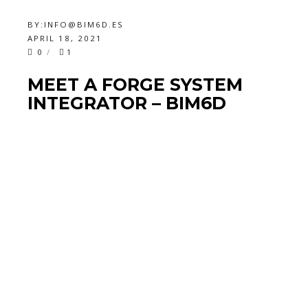
BY:
INFO@BIM6D.ES
APRIL 18, 2021
0
1
MEET A FORGE SYSTEM
INTEGRATOR – BIM6D