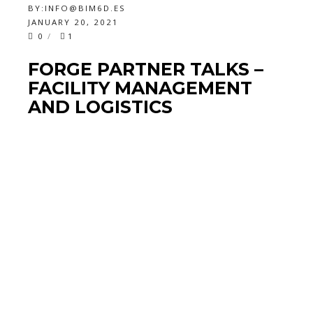
BY:
INFO@BIM6D.ES
JANUARY 20, 2021
0
1
FORGE PARTNER TALKS –
FACILITY MANAGEMENT
AND LOGISTICS