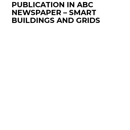
PUBLICATION IN ABC
NEWSPAPER – SMART
BUILDINGS AND GRIDS