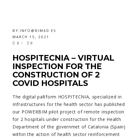
BY:
INFO@BIM6D.ES
MARCH 15, 2021
0
0
HOSPITECNIA – VIRTUAL
INSPECTION FOR THE
CONSTRUCTION OF 2
COVID HOSPITALS
The digital paltform HOSPITECNIA, specialized in
Infrastructures for the health sector has published
our POWERBIM pilot project of remote inspection
for 2 hospitals under construction for the Health
Department of the governmet of Catalonia (Spain)
within the action of health sector reinforcement