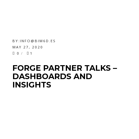
BY:
INFO@BIM6D.ES
MAY 27, 2020
0
1
FORGE PARTNER TALKS –
DASHBOARDS AND
INSIGHTS