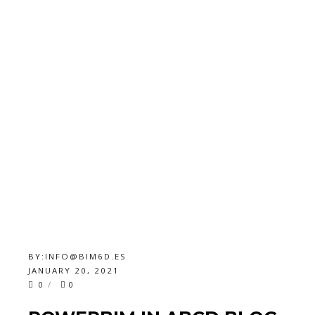
BY:
INFO@BIM6D.ES
JANUARY 20, 2021
0
0