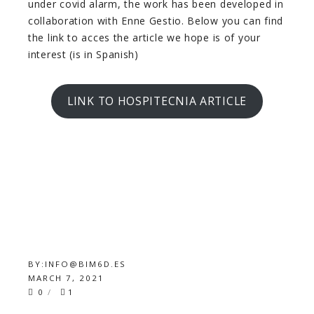
under covid alarm, the work has been developed in
collaboration with Enne Gestio. Below you can find
the link to acces the article we hope is of your
interest (is in Spanish)
LINK TO HOSPITECNIA ARTICLE
BY:
INFO@BIM6D.ES
MARCH 7, 2021
0
1