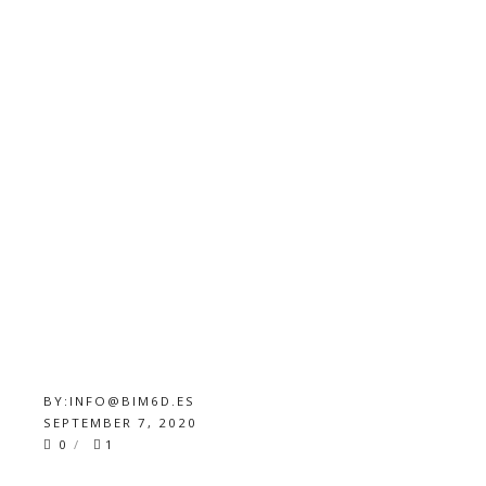
BY:
INFO@BIM6D.ES
SEPTEMBER 7, 2020
0
1