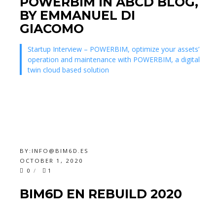
POWERBIM IN ABCD BLOG,
BY EMMANUEL DI
GIACOMO
Startup Interview – POWERBIM, optimize your assets’
operation and maintenance with POWERBIM, a digital
twin cloud based solution
BY:
INFO@BIM6D.ES
OCTOBER 1, 2020
0
1
BIM6D EN REBUILD 2020