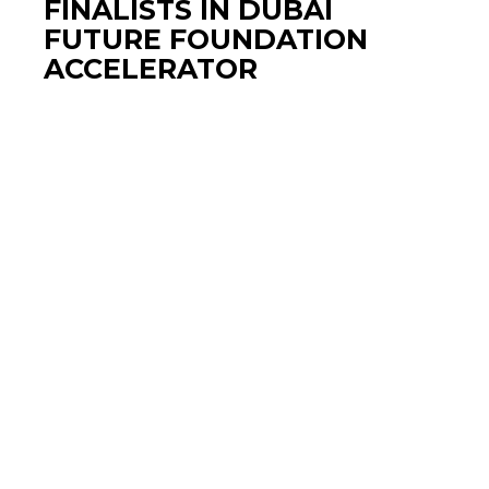
FINALISTS IN DUBAI
FUTURE FOUNDATION
ACCELERATOR