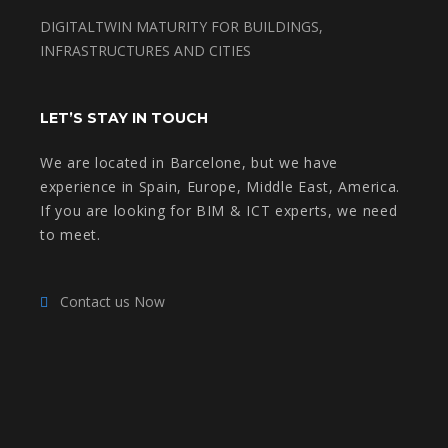
DIGITALTWIN MATURITY FOR BUILDINGS,
INFRASTRUCTURES AND CITIES
LET’S STAY IN TOUCH
We are located in Barcelone, but we have
experience in Spain, Europe, Middle East, America.
If you are looking for BIM & ICT experts, we need
to meet.
Contact us Now