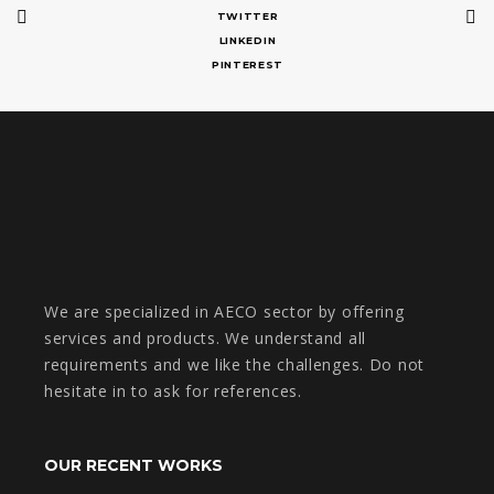
TWITTER
LINKEDIN
PINTEREST
We are specialized in AECO sector by offering
services and products. We understand all
requirements and we like the challenges. Do not
hesitate in to ask for references.
OUR RECENT WORKS