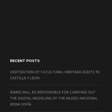
RECENT POSTS
DIGITIZATION OF 14 CULTURAL HERITAGE ASSETS IN
CASTILLA Y LEON
BIM6D WILL BE RESPONSIBLE FOR CARRYING OUT
THE DIGITAL MODELING OF THE MUSEO NACIONAL
REINA SOFÍA