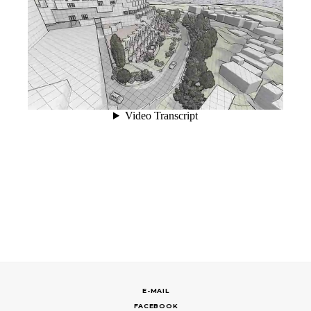
E-MAIL
FACEBOOK