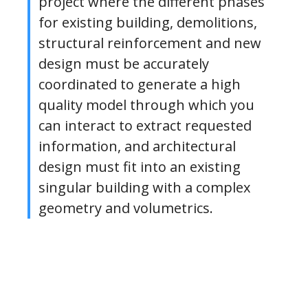
project where the different phases
for existing building, demolitions,
structural reinforcement and new
design must be accurately
coordinated to generate a high
quality model through which you
can interact to extract requested
information, and architectural
design must fit into an existing
singular building with a complex
geometry and volumetrics.