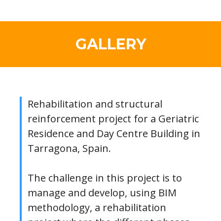
GALLERY
Rehabilitation and structural
reinforcement project for a Geriatric
Residence and Day Centre Building in
Tarragona, Spain.
The challenge in this project is to
manage and develop, using BIM
methodology, a rehabilitation