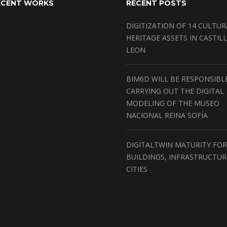
ECENT WORKS
RECENT POSTS
DIGITIZATION OF 14 CULTUR
HERITAGE ASSETS IN CASTILL
LEON
BIM6D WILL BE RESPONSIBL
CARRYING OUT THE DIGITAL
MODELING OF THE MUSEO
NACIONAL REINA SOFÍA
DIGITALTWIN MATURITY FOR
BUILDINGS, INFRASTRUCTU
CITIES