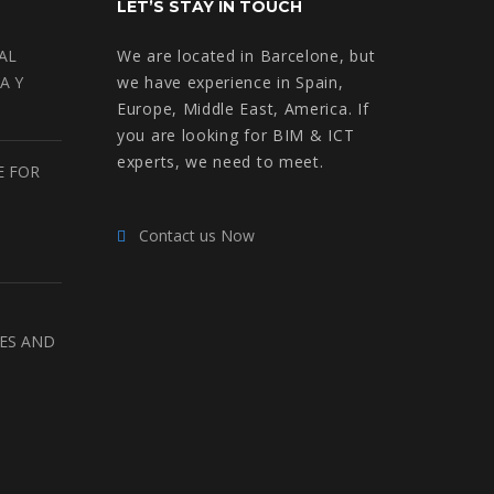
LET’S STAY IN TOUCH
AL
We are located in Barcelone, but
A Y
we have experience in Spain,
Europe, Middle East, America. If
you are looking for BIM & ICT
experts, we need to meet.
E FOR
Contact us Now
RES AND