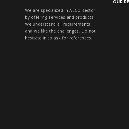
OUR R
We are specialized in AECO sector
by offering services and products.
We understand all requirements
and we like the challenges. Do not
hesitate in to ask for references.