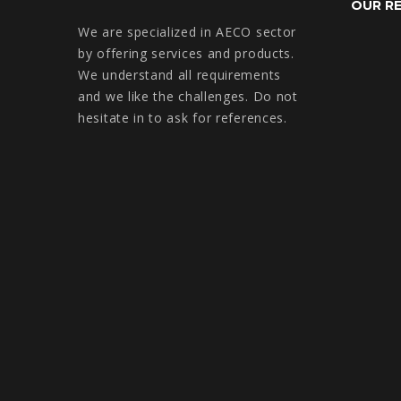
OUR R
We are specialized in AECO sector
by offering services and products.
We understand all requirements
and we like the challenges. Do not
hesitate in to ask for references.