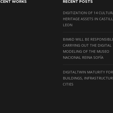
ECENT WORKS
RECENT POSTS
DIGITIZATION OF 14 CULTUR
HERITAGE ASSETS IN CASTILL
LEON
BIM6D WILL BE RESPONSIBL
CARRYING OUT THE DIGITAL
MODELING OF THE MUSEO
NACIONAL REINA SOFÍA
DIGITALTWIN MATURITY FOR
BUILDINGS, INFRASTRUCTU
CITIES