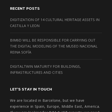
RECENT POSTS
DIGITIZATION OF 14 CULTURAL HERITAGE ASSETS IN
CASTILLA Y LEON
BIM6D WILL BE RESPONSIBLE FOR CARRYING OUT
THE DIGITAL MODELING OF THE MUSEO NACIONAL
REINA SOFÍA
DIGITALTWIN MATURITY FOR BUILDINGS,
INFRASTRUCTURES AND CITIES
LET’S STAY IN TOUCH
We are located in Barcelone, but we have
experience in Spain, Europe, Middle East, America.