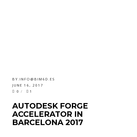
BY:
INFO@BIM6D.ES
JUNE 16, 2017
0
1
AUTODESK FORGE
ACCELERATOR IN
BARCELONA 2017