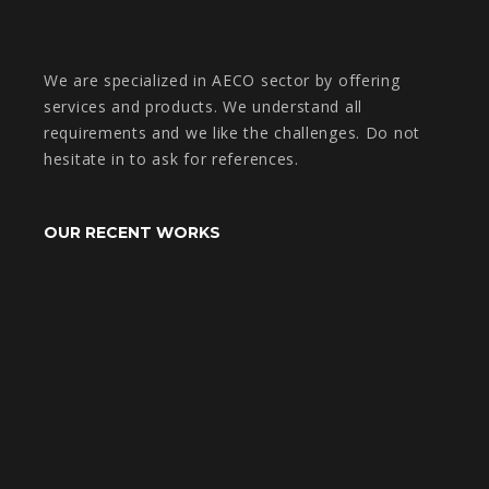
We are specialized in AECO sector by offering
services and products. We understand all
requirements and we like the challenges. Do not
hesitate in to ask for references.
OUR RECENT WORKS