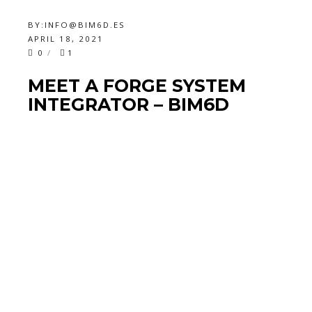
BY:
INFO@BIM6D.ES
APRIL 18, 2021
0
1
MEET A FORGE SYSTEM
INTEGRATOR – BIM6D