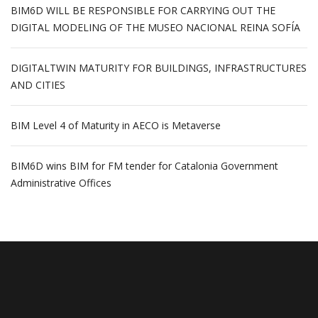
BIM6D WILL BE RESPONSIBLE FOR CARRYING OUT THE
DIGITAL MODELING OF THE MUSEO NACIONAL REINA SOFÍA
DIGITALTWIN MATURITY FOR BUILDINGS, INFRASTRUCTURES
AND CITIES
BIM Level 4 of Maturity in AECO is Metaverse
BIM6D wins BIM for FM tender for Catalonia Government
Administrative Offices