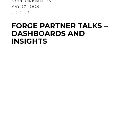
BY:
INFO@BIM6D.ES
MAY 27, 2020
0
1
FORGE PARTNER TALKS –
DASHBOARDS AND
INSIGHTS