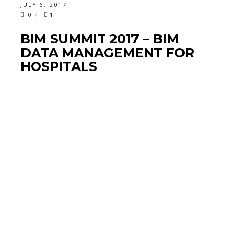
JULY 6, 2017
0
1
BIM SUMMIT 2017 – BIM
DATA MANAGEMENT FOR
HOSPITALS