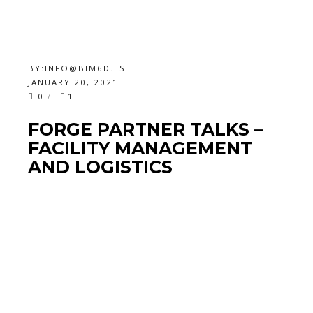
BY:
INFO@BIM6D.ES
JANUARY 20, 2021
0
1
FORGE PARTNER TALKS –
FACILITY MANAGEMENT
AND LOGISTICS