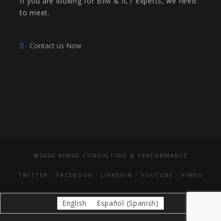
If you are looking for BIM & ICT experts, we need
to meet.
Contact us Now
@2020 BIM6D CONSULTING & PERFORMANCE
TWITTER
FACEBOOK
LINKEDIN
YOUTUBE
VIMEO
English
Español
(
Spanish
)