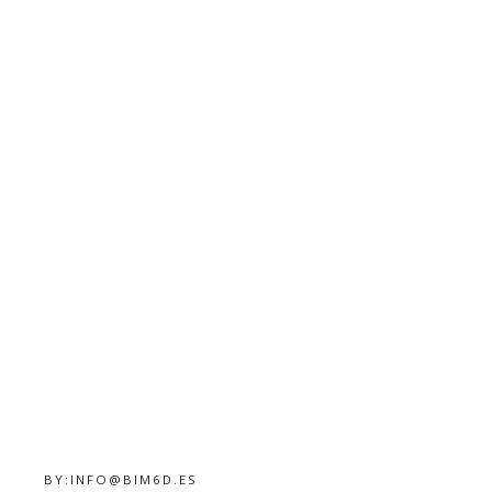
BY:
INFO@BIM6D.ES