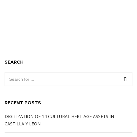
SEARCH
RECENT POSTS
DIGITIZATION OF 14 CULTURAL HERITAGE ASSETS IN
CASTILLA Y LEON