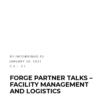
BY:
INFO@BIM6D.ES
JANUARY 20, 2021
0
1
FORGE PARTNER TALKS –
FACILITY MANAGEMENT
AND LOGISTICS