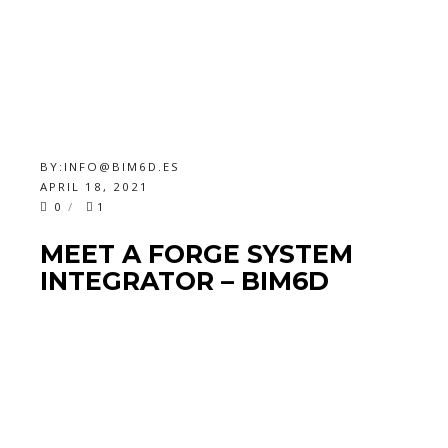
BY:
INFO@BIM6D.ES
APRIL 18, 2021
0
1
MEET A FORGE SYSTEM
INTEGRATOR – BIM6D