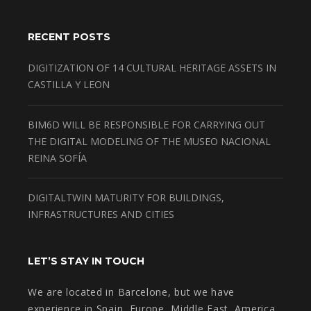
RECENT POSTS
DIGITIZATION OF 14 CULTURAL HERITAGE ASSETS IN
CASTILLA Y LEON
BIM6D WILL BE RESPONSIBLE FOR CARRYING OUT
THE DIGITAL MODELING OF THE MUSEO NACIONAL
REINA SOFÍA
DIGITALTWIN MATURITY FOR BUILDINGS,
INFRASTRUCTURES AND CITIES
LET’S STAY IN TOUCH
We are located in Barcelone, but we have
experience in Spain, Europe, Middle East, America.