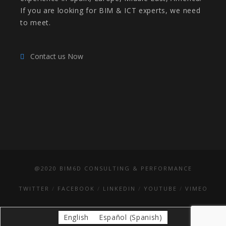
If you are looking for BIM & ICT experts, we need
to meet.
Contact us Now
@2020 BIM6D CONSULTING & PERFORMANCE
TWITTER
FACEBOOK
LINKEDIN
YOUTUBE
VIMEO
English
Español
(
Spanish
)