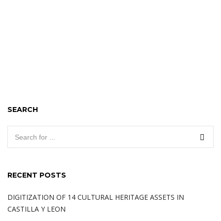
SEARCH
RECENT POSTS
DIGITIZATION OF 14 CULTURAL HERITAGE ASSETS IN
CASTILLA Y LEON