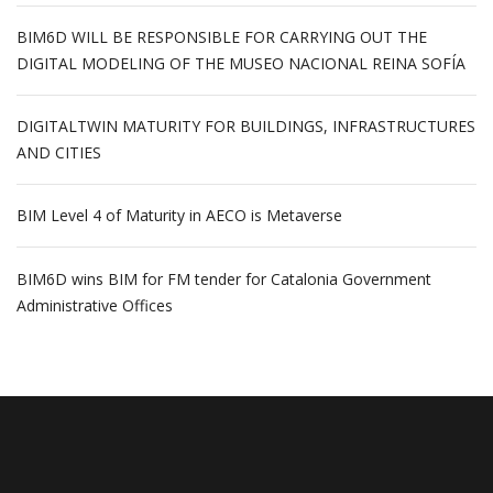
BIM6D WILL BE RESPONSIBLE FOR CARRYING OUT THE
DIGITAL MODELING OF THE MUSEO NACIONAL REINA SOFÍA
DIGITALTWIN MATURITY FOR BUILDINGS, INFRASTRUCTURES
AND CITIES
BIM Level 4 of Maturity in AECO is Metaverse
BIM6D wins BIM for FM tender for Catalonia Government
Administrative Offices