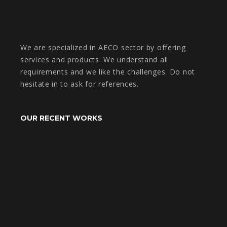
We are specialized in AECO sector by offering
services and products. We understand all
requirements and we like the challenges. Do not
hesitate in to ask for references.
OUR RECENT WORKS