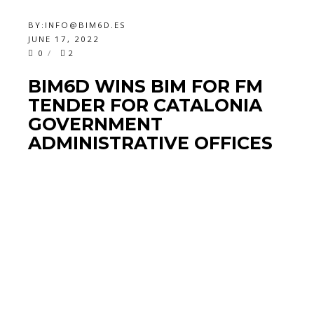
BY:
INFO@BIM6D.ES
JUNE 17, 2022
0
2
BIM6D WINS BIM FOR FM
TENDER FOR CATALONIA
GOVERNMENT
ADMINISTRATIVE OFFICES