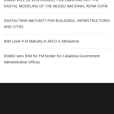
DIGITAL MODELING OF THE MUSEO NACIONAL REINA SOFÍA
DIGITALTWIN MATURITY FOR BUILDINGS, INFRASTRUCTURES
AND CITIES
BIM Level 4 of Maturity in AECO is Metaverse
BIM6D wins BIM for FM tender for Catalonia Government
Administrative Offices