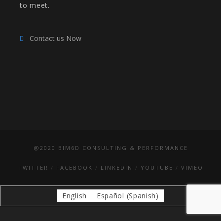
to meet.
Contact us Now
@2020 BIM6D CONSULTING & PERFORMANCE
TWITTER
FACEBOOK
LINKEDIN
YOUTUBE
VIMEO
English
Español
(
Spanish
)