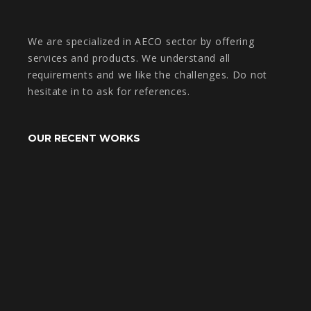
We are specialized in AECO sector by offering
services and products. We understand all
requirements and we like the challenges. Do not
hesitate in to ask for references.
OUR RECENT WORKS