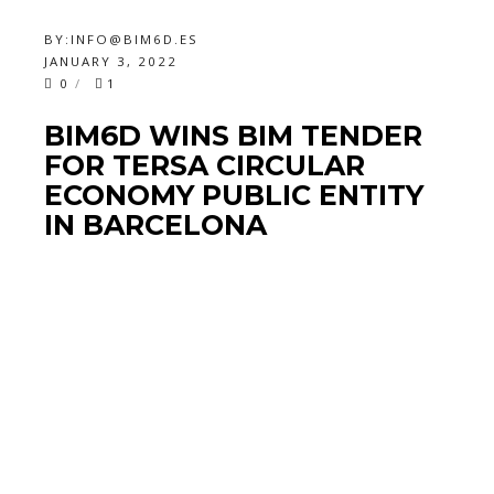
BY:
INFO@BIM6D.ES
JANUARY 3, 2022
0
1
BIM6D WINS BIM TENDER
FOR TERSA CIRCULAR
ECONOMY PUBLIC ENTITY
IN BARCELONA