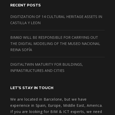
RECENT POSTS
DIGITIZATION OF 14 CULTURAL HERITAGE ASSETS IN
CASTILLA Y LEON
BIM6D WILL BE RESPONSIBLE FOR CARRYING OUT
THE DIGITAL MODELING OF THE MUSEO NACIONAL
REINA SOFÍA
DIGITALTWIN MATURITY FOR BUILDINGS,
INFRASTRUCTURES AND CITIES
LET’S STAY IN TOUCH
We are located in Barcelone, but we have
experience in Spain, Europe, Middle East, America.
If you are looking for BIM & ICT experts, we need