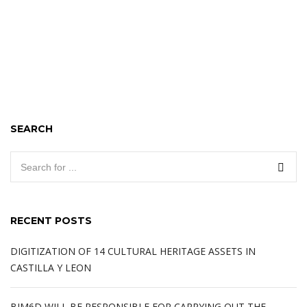
SEARCH
RECENT POSTS
DIGITIZATION OF 14 CULTURAL HERITAGE ASSETS IN
CASTILLA Y LEON
BIM6D WILL BE RESPONSIBLE FOR CARRYING OUT THE