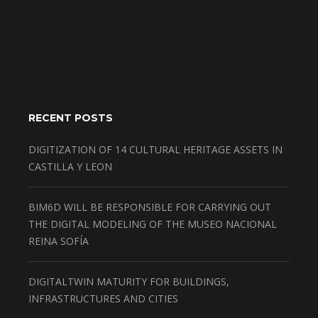
RECENT POSTS
DIGITIZATION OF 14 CULTURAL HERITAGE ASSETS IN
CASTILLA Y LEON
BIM6D WILL BE RESPONSIBLE FOR CARRYING OUT
THE DIGITAL MODELING OF THE MUSEO NACIONAL
REINA SOFÍA
DIGITALTWIN MATURITY FOR BUILDINGS,
INFRASTRUCTURES AND CITIES