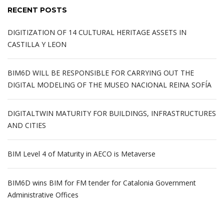
RECENT POSTS
DIGITIZATION OF 14 CULTURAL HERITAGE ASSETS IN
CASTILLA Y LEON
BIM6D WILL BE RESPONSIBLE FOR CARRYING OUT THE
DIGITAL MODELING OF THE MUSEO NACIONAL REINA SOFÍA
DIGITALTWIN MATURITY FOR BUILDINGS, INFRASTRUCTURES
AND CITIES
BIM Level 4 of Maturity in AECO is Metaverse
BIM6D wins BIM for FM tender for Catalonia Government
Administrative Offices