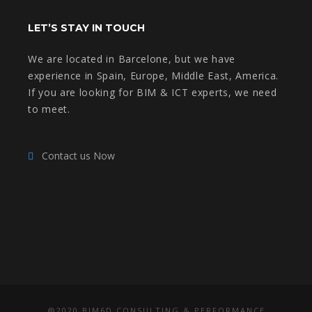
LET’S STAY IN TOUCH
We are located in Barcelone, but we have
experience in Spain, Europe, Middle East, America.
If you are looking for BIM & ICT experts, we need
to meet.
Contact us Now
@2020 BIM6D CONSULTING & PERFORMANCE