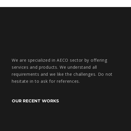
We are specialized in AECO sector by offering
services and products. We understand all
requirements and we like the challenges. Do not
hesitate in to ask for references.
OUR RECENT WORKS