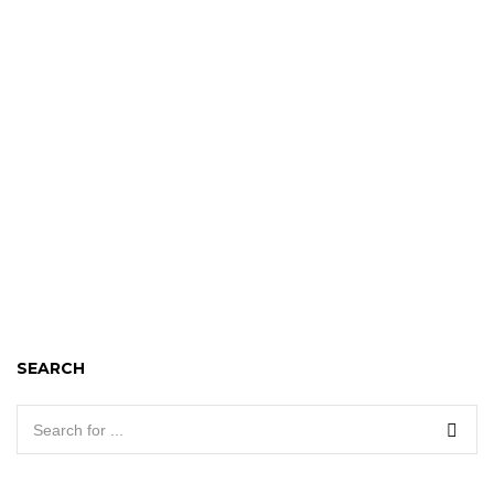
SEARCH