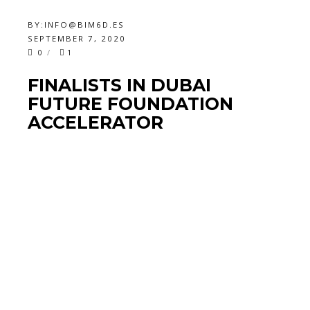
BY:
INFO@BIM6D.ES
SEPTEMBER 7, 2020
0
1
FINALISTS IN DUBAI
FUTURE FOUNDATION
ACCELERATOR