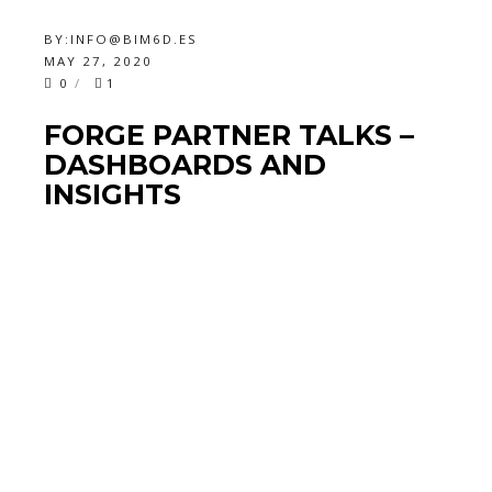
BY:
INFO@BIM6D.ES
MAY 27, 2020
0
1
FORGE PARTNER TALKS –
DASHBOARDS AND
INSIGHTS