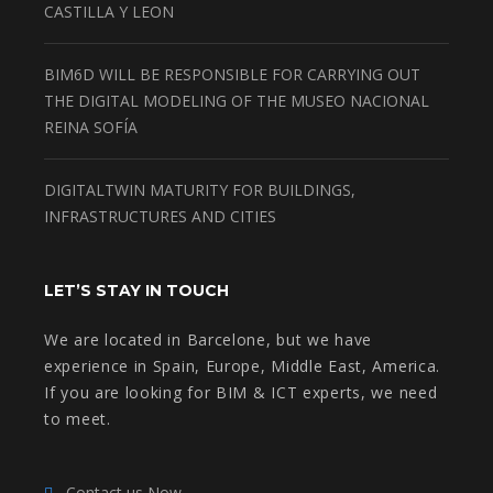
CASTILLA Y LEON
BIM6D WILL BE RESPONSIBLE FOR CARRYING OUT
THE DIGITAL MODELING OF THE MUSEO NACIONAL
REINA SOFÍA
DIGITALTWIN MATURITY FOR BUILDINGS,
INFRASTRUCTURES AND CITIES
LET’S STAY IN TOUCH
We are located in Barcelone, but we have
experience in Spain, Europe, Middle East, America.
If you are looking for BIM & ICT experts, we need
to meet.
Contact us Now