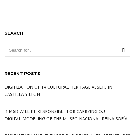
SEARCH
RECENT POSTS
DIGITIZATION OF 14 CULTURAL HERITAGE ASSETS IN
CASTILLA Y LEON
BIM6D WILL BE RESPONSIBLE FOR CARRYING OUT THE
DIGITAL MODELING OF THE MUSEO NACIONAL REINA SOFÍA