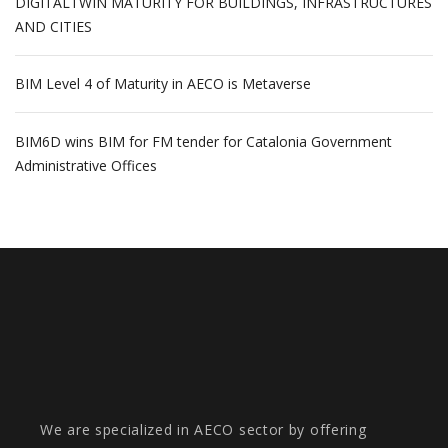
DIGITALTWIN MATURITY FOR BUILDINGS, INFRASTRUCTURES
AND CITIES
BIM Level 4 of Maturity in AECO is Metaverse
BIM6D wins BIM for FM tender for Catalonia Government
Administrative Offices
We are specialized in AECO sector by offering