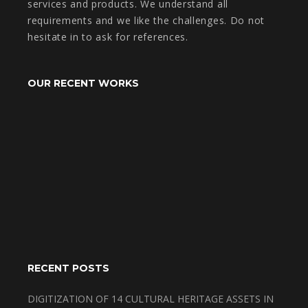
services and products. We understand all
requirements and we like the challenges. Do not
hesitate in to ask for references.
OUR RECENT WORKS
RECENT POSTS
DIGITIZATION OF 14 CULTURAL HERITAGE ASSETS IN