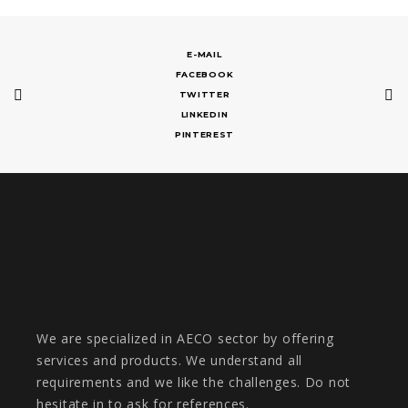
E-MAIL
FACEBOOK
TWITTER
LINKEDIN
PINTEREST
We are specialized in AECO sector by offering
services and products. We understand all
requirements and we like the challenges. Do not
hesitate in to ask for references.