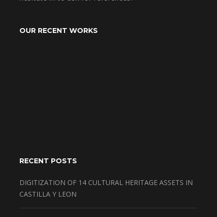
OUR RECENT WORKS
RECENT POSTS
DIGITIZATION OF 14 CULTURAL HERITAGE ASSETS IN
CASTILLA Y LEON