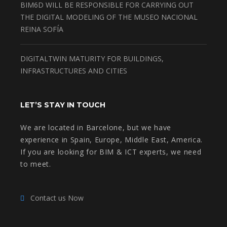
BIM6D WILL BE RESPONSIBLE FOR CARRYING OUT
THE DIGITAL MODELING OF THE MUSEO NACIONAL
REINA SOFÍA
DIGITALTWIN MATURITY FOR BUILDINGS,
INFRASTRUCTURES AND CITIES
LET’S STAY IN TOUCH
We are located in Barcelone, but we have
experience in Spain, Europe, Middle East, America.
If you are looking for BIM & ICT experts, we need
to meet.
Contact us Now