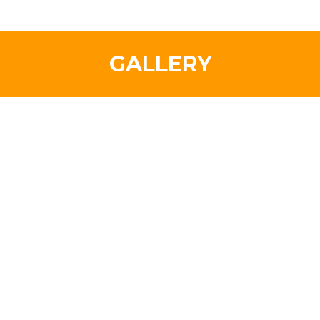
GALLERY