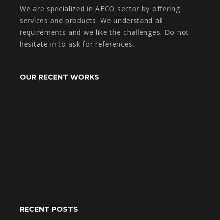
We are specialized in AECO sector by offering
services and products. We understand all
requirements and we like the challenges. Do not
hesitate in to ask for references.
OUR RECENT WORKS
RECENT POSTS