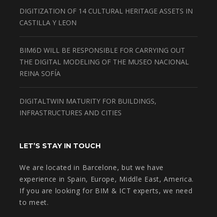
DIGITIZATION OF 14 CULTURAL HERITAGE ASSETS IN
CASTILLA Y LEON
BIM6D WILL BE RESPONSIBLE FOR CARRYING OUT
THE DIGITAL MODELING OF THE MUSEO NACIONAL
REINA SOFÍA
DIGITALTWIN MATURITY FOR BUILDINGS,
INFRASTRUCTURES AND CITIES
LET’S STAY IN TOUCH
We are located in Barcelone, but we have
experience in Spain, Europe, Middle East, America.
If you are looking for BIM & ICT experts, we need
to meet.