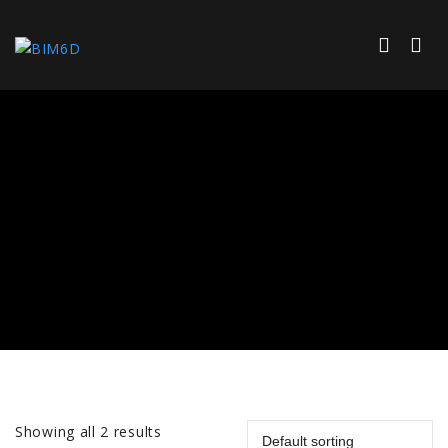
Showing all 2 results