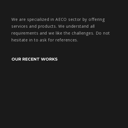
We are specialized in AECO sector by offering
services and products. We understand all
requirements and we like the challenges. Do not
hesitate in to ask for references.
OUR RECENT WORKS