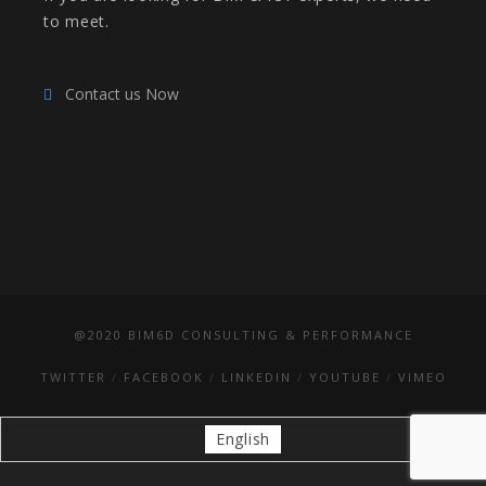
to meet.
Contact us Now
@2020 BIM6D CONSULTING & PERFORMANCE
TWITTER
FACEBOOK
LINKEDIN
YOUTUBE
VIMEO
English