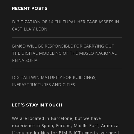
RECENT POSTS
DIGITIZATION OF 14 CULTURAL HERITAGE ASSETS IN
CASTILLA Y LEON
BIM6D WILL BE RESPONSIBLE FOR CARRYING OUT
THE DIGITAL MODELING OF THE MUSEO NACIONAL
REINA SOFÍA
DIGITALTWIN MATURITY FOR BUILDINGS,
INFRASTRUCTURES AND CITIES
LET’S STAY IN TOUCH
We are located in Barcelone, but we have
experience in Spain, Europe, Middle East, America.
If you are looking for BIM & ICT experts, we need