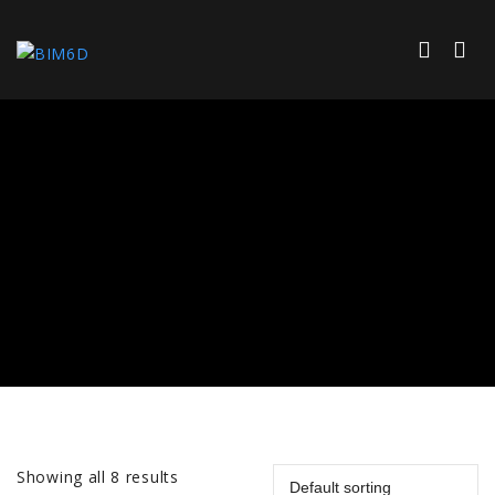
Showing all 8 results