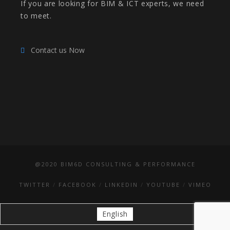
If you are looking for BIM & ICT experts, we need
to meet.
Contact us Now
@2020 BIM6D CONSULTING & PERFORMANCE
TWITTER
FACEBOOK
LINKEDIN
YOUTUBE
VIMEO
English