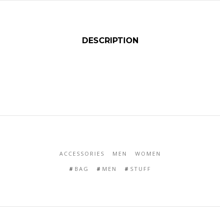
DESCRIPTION
ACCESSORIES
MEN
WOMEN
BAG
MEN
STUFF