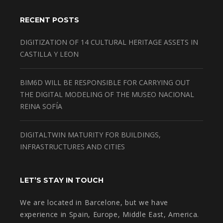
RECENT POSTS
DIGITIZATION OF 14 CULTURAL HERITAGE ASSETS IN
CASTILLA Y LEON
BIM6D WILL BE RESPONSIBLE FOR CARRYING OUT
THE DIGITAL MODELING OF THE MUSEO NACIONAL
REINA SOFÍA
DIGITALTWIN MATURITY FOR BUILDINGS,
INFRASTRUCTURES AND CITIES
LET’S STAY IN TOUCH
We are located in Barcelone, but we have
experience in Spain, Europe, Middle East, America.