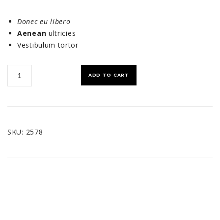
Donec eu libero
Aenean
ultricies
Vestibulum tortor
Shoulder
ADD TO CART
Bag
quantity
SKU:
2578