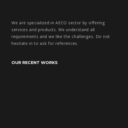
We are specialized in AECO sector by offering
services and products. We understand all
requirements and we like the challenges. Do not
hesitate in to ask for references.
OUR RECENT WORKS