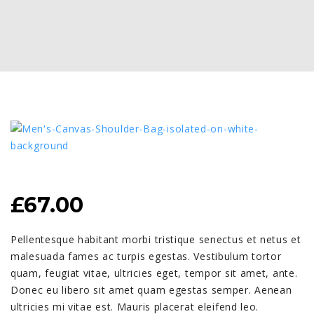
£
67.00
Pellentesque habitant morbi tristique senectus et netus et
malesuada fames ac turpis egestas. Vestibulum tortor
quam, feugiat vitae, ultricies eget, tempor sit amet, ante.
Donec eu libero sit amet quam egestas semper. Aenean
ultricies mi vitae est. Mauris placerat eleifend leo.