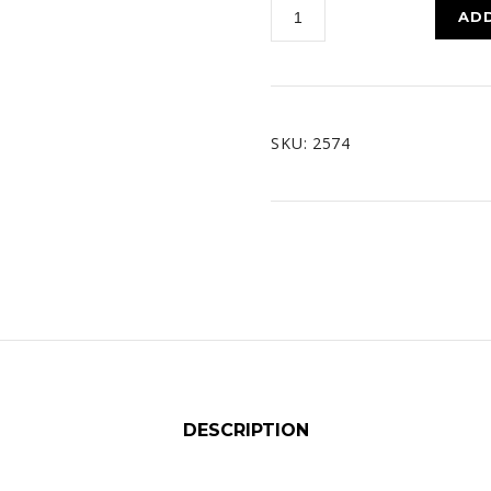
Leather
AD
Bracelet
quantity
SKU:
2574
DESCRIPTION