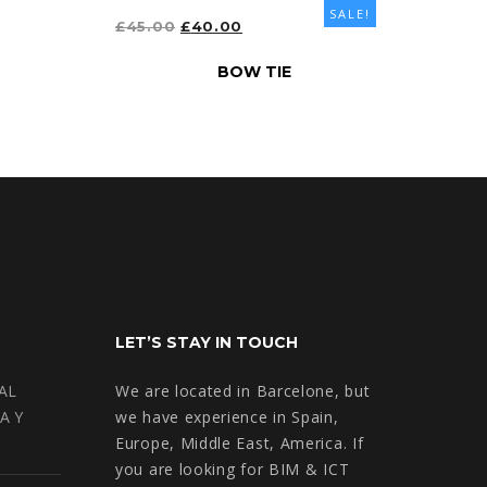
SALE!
ORIGINAL
CURRENT
£
45.00
£
40.00
PRICE
PRICE
ADD TO CART
BOW TIE
WAS:
IS:
£45.00.
£40.00.
LET’S STAY IN TOUCH
AL
We are located in Barcelone, but
A Y
we have experience in Spain,
Europe, Middle East, America. If
you are looking for BIM & ICT