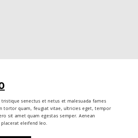
INAL
CURRENT
0
E
PRICE
 tristique senectus et netus et malesuada fames
IS:
m tortor quam, feugiat vitae, ultricies eget, tempor
0.
£25.00.
ibero sit amet quam egestas semper. Aenean
 placerat eleifend leo.