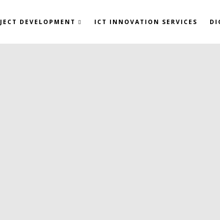
JECT DEVELOPMENT
ICT INNOVATION SERVICES
DI