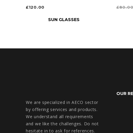
£
120.00
£
80.0
ADD TO CART
SELEC
SUN GLASSES
OUR R
We are specialized in AECO sector
by offering services and products.
We understand all requirements
and we like the challenges. Do not
hesitate in to ask for references.