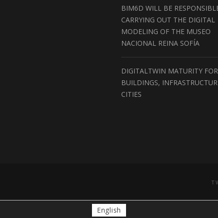
BIM6D WILL BE RESPONSIBL
CARRYING OUT THE DIGITAL
MODELING OF THE MUSEO
NACIONAL REINA SOFÍA
DIGITALTWIN MATURITY FOR
BUILDINGS, INFRASTRUCTU
CITIES
T
English