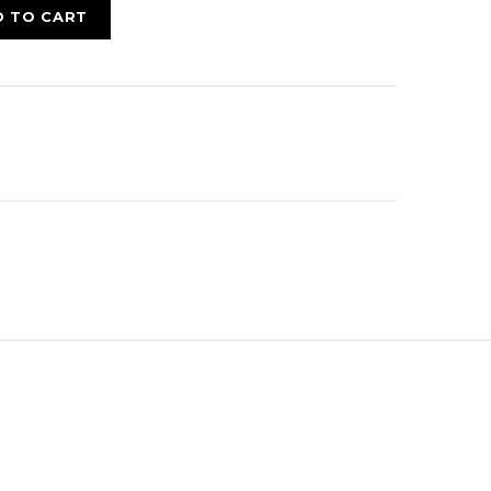
D TO CART