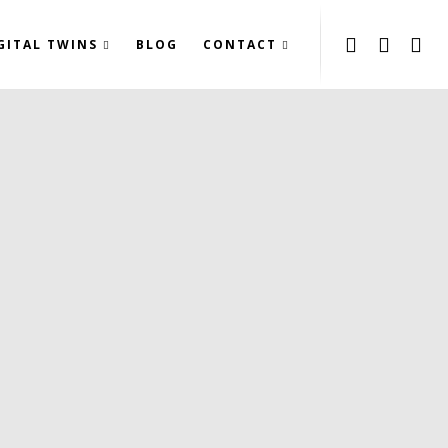
GITAL TWINS
BLOG
CONTACT