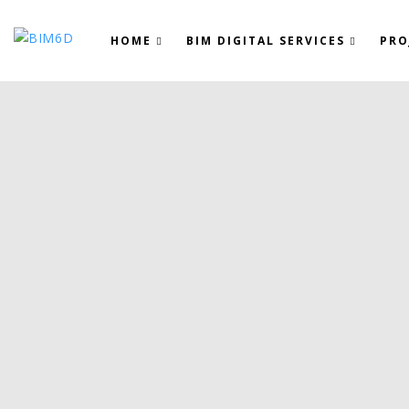
HOME
BIM DIGITAL SERVICES
PRO