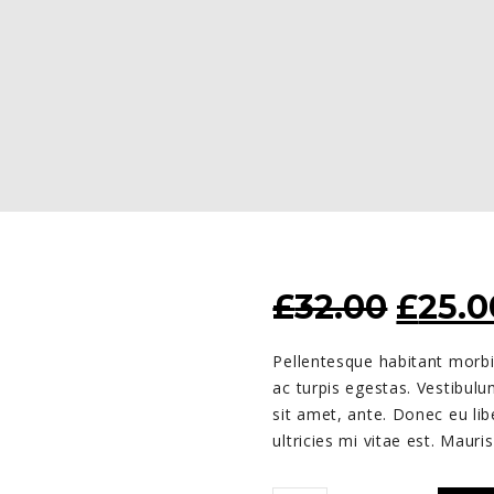
ORIG
£
32.00
£
25.0
PRIC
Pellentesque habitant morbi
WAS:
ac turpis egestas. Vestibulu
£32.0
sit amet, ante. Donec eu l
ultricies mi vitae est. Mauris