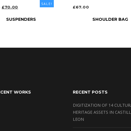
SALE!
ORIGINAL
CURRENT
0
£
70.00
£
67.00
PRICE
PRICE
T OPTIONS
ADD TO CART
SUSPENDERS
SHOULDER BAG
WAS:
IS:
£80.00.
£70.00.
ECENT WORKS
RECENT POSTS
DIGITIZATION OF 14 CULTUR
HERITAGE ASSETS IN CASTILL
LEON