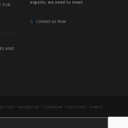
experts, we need to meet.
E FOR
Contact us Now
RES AND
WITTER
FACEBOOK
LINKEDIN
YOUTUBE
VIMEO