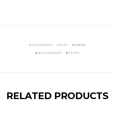
ACCESSORIES
STUFF
WOMEN
ACCESSORIES
STUFF
RELATED PRODUCTS