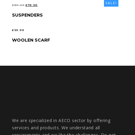
SALE!
ORIGINAL
CURRENT
£
80.00
£
70.00
PRICE
PRICE
SUSPENDERS
SELECT OPTIONS
WAS:
IS:
£80.00.
£70.00.
£
35.00
WOOLEN SCARF
ADD TO CART
We are specialized in AECO sector by offering
services and products. We understand all
requirements and we like the challenges. Do not