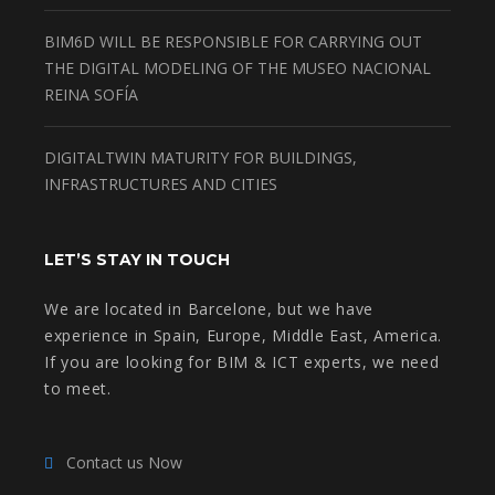
BIM6D WILL BE RESPONSIBLE FOR CARRYING OUT
THE DIGITAL MODELING OF THE MUSEO NACIONAL
REINA SOFÍA
DIGITALTWIN MATURITY FOR BUILDINGS,
INFRASTRUCTURES AND CITIES
LET’S STAY IN TOUCH
We are located in Barcelone, but we have
experience in Spain, Europe, Middle East, America.
If you are looking for BIM & ICT experts, we need
to meet.
Contact us Now