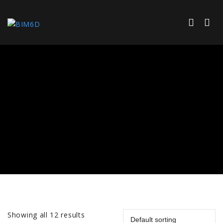
Showing all 12 results