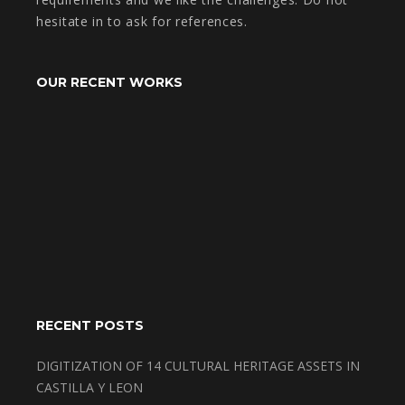
hesitate in to ask for references.
OUR RECENT WORKS
RECENT POSTS
DIGITIZATION OF 14 CULTURAL HERITAGE ASSETS IN
CASTILLA Y LEON