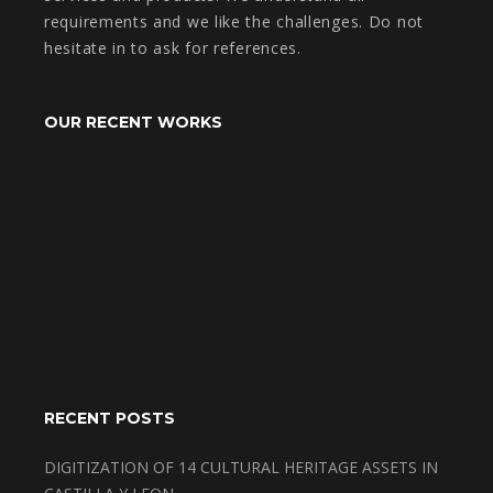
requirements and we like the challenges. Do not
hesitate in to ask for references.
OUR RECENT WORKS
RECENT POSTS
DIGITIZATION OF 14 CULTURAL HERITAGE ASSETS IN