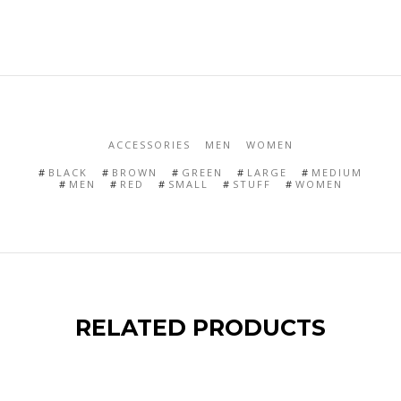
ACCESSORIES
MEN
WOMEN
BLACK
BROWN
GREEN
LARGE
MEDIUM
MEN
RED
SMALL
STUFF
WOMEN
RELATED PRODUCTS