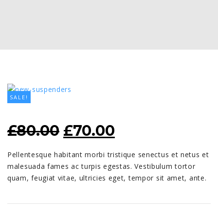
SALE!
ORIGINAL
CURRENT
£
80.00
£
70.00
PRICE
PRICE
Pellentesque habitant morbi tristique senectus et netus et
WAS:
IS:
malesuada fames ac turpis egestas. Vestibulum tortor
£80.00.
£70.00.
quam, feugiat vitae, ultricies eget, tempor sit amet, ante.