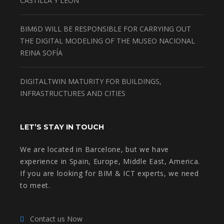
CASTILLA Y LEON
BIM6D WILL BE RESPONSIBLE FOR CARRYING OUT
THE DIGITAL MODELING OF THE MUSEO NACIONAL
REINA SOFÍA
DIGITALTWIN MATURITY FOR BUILDINGS,
INFRASTRUCTURES AND CITIES
LET’S STAY IN TOUCH
We are located in Barcelone, but we have
experience in Spain, Europe, Middle East, America.
If you are looking for BIM & ICT experts, we need
to meet.
Contact us Now