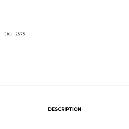
SKU:
2575
DESCRIPTION